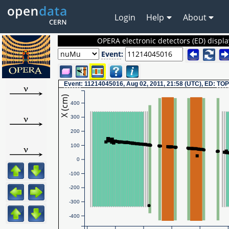
Login
Help
About
OPERA electronic detectors (ED) displa
Event
:
Event
: 11214045016, Aug 02, 2011, 21:58 (UTC), ED:
TOP
X (cm)
400
300
200
100
0
-100
-200
-300
-400