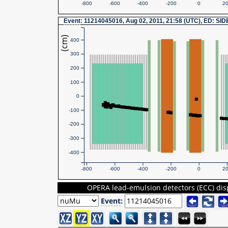
-800
-600
-400
-200
0
2
Event
: 11214045016, Aug 02, 2011, 21:58 (UTC), ED: SI
(cm)
400
300
200
100
0
-100
-200
-300
-400
-800
-600
-400
-200
0
2
OPERA lead-emulsion detectors (ECC) dis
Event
: