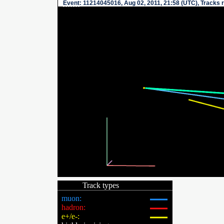
Event
: 11214045016, Aug 02, 2011, 21:58 (UTC), Tracks 