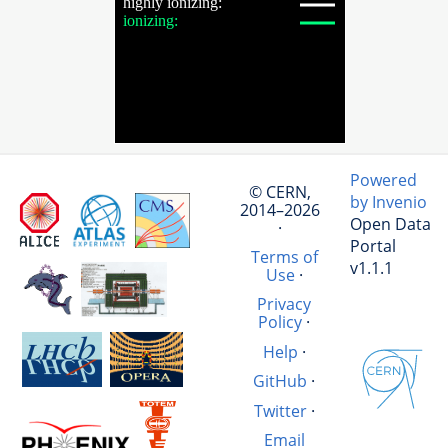
Powered
© CERN,
by Invenio
2014–2026
Open Data
·
Portal
Terms of
v1.1.1
Use
·
Privacy
Policy
·
Help
·
GitHub
·
Twitter
·
Email