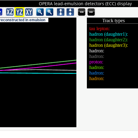
OPERA lead-emulsion detectors (ECC) display
 reconstructed in emulsion