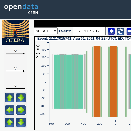
Event
:
Event
: 11213015702, Aug 01, 2011, 06:22 (UTC), ED:
TO
X (cm)
400
300
200
100
0
-100
-200
-300
-400
-800
-600
-400
-200
0
2