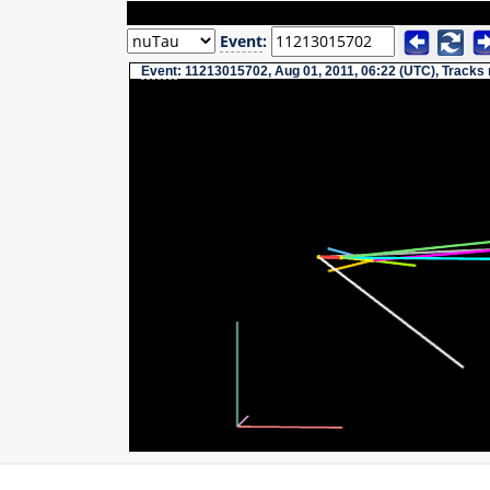
Event
:
Event
: 11213015702, Aug 01, 2011, 06:22 (UTC), Tracks