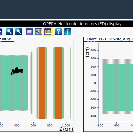
OPERA electronic detectors (ED) display
P
VIEW
Event
: 11213015702, Aug 0
(cm)
400
300
200
100
0
-100
-200
-300
-400
00
400
600
800
1,000
-800
-600
-4
Z (cm)