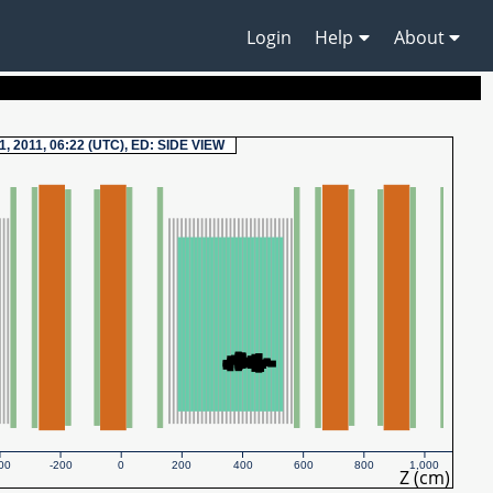
Login
Help
About
1, 2011, 06:22 (UTC), ED: SIDE VIEW
00
-200
0
200
400
600
800
1,000
Z (cm)