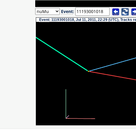
Event
:
Event
: 11193001018, Jul 11, 2011, 22:29 (UTC), Tracks 