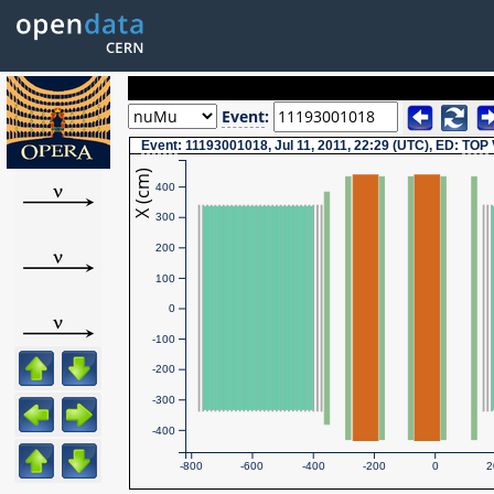
Event
:
Event
: 11193001018, Jul 11, 2011, 22:29 (UTC), ED:
TOP
X (cm)
400
300
200
100
0
-100
-200
-300
-400
-800
-600
-400
-200
0
2