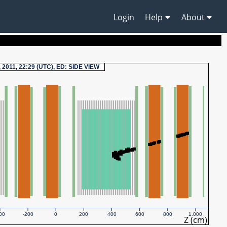
Login
Help
About
, 2011, 22:29 (UTC), ED: SIDE VIEW
00
-200
0
200
400
600
800
1,000
Z (cm)