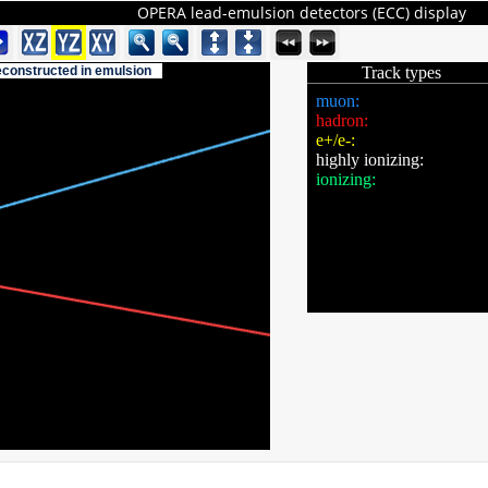
OPERA lead-emulsion detectors (ECC) display
reconstructed in emulsion