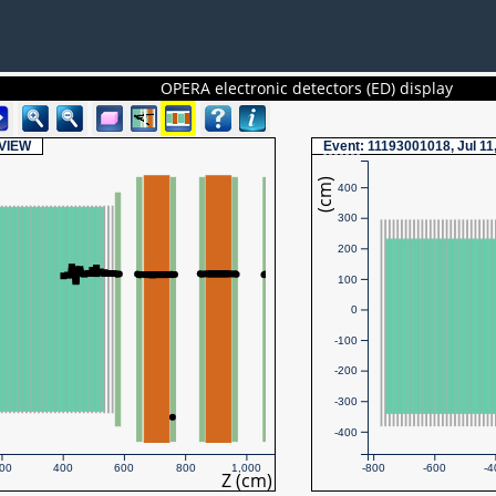
OPERA electronic detectors (ED) display
VIEW
Event
: 11193001018, Jul 11
(cm)
400
300
200
100
0
-100
-200
-300
-400
00
400
600
800
1,000
-800
-600
-4
Z (cm)