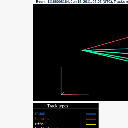
Event
: 11166008164, Jun 15, 2011, 02:03 (UTC), Tracks 