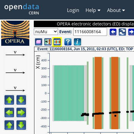
Login
Help
About
OPERA electronic detectors (ED) displa
Event
:
Event
: 11166008164, Jun 15, 2011, 02:03 (UTC), ED:
TOP
X (cm)
400
300
200
100
0
-100
-200
-300
-400