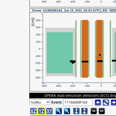
-800
-600
-400
-200
0
2
Event
: 11166008164, Jun 15, 2011, 02:03 (UTC), ED: SID
(cm)
400
300
200
100
0
-100
-200
-300
-400
-800
-600
-400
-200
0
2
OPERA lead-emulsion detectors (ECC) dis
Event
: