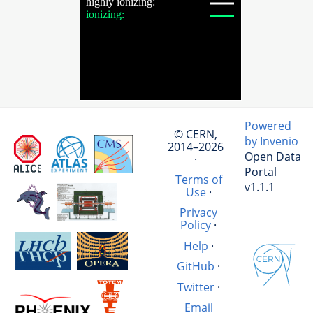
Powered
© CERN,
by Invenio
2014–2026
Open Data
·
Portal
Terms of
v1.1.1
Use
·
Privacy
Policy
·
Help
·
GitHub
·
Twitter
·
Email