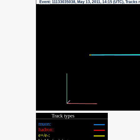
Event
: 11133035038, May 13, 2011, 14:15 (UTC), Tracks 