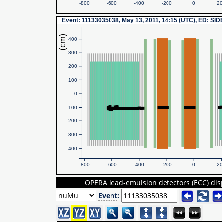
-800
-600
-400
-200
0
2
Event
: 11133035038, May 13, 2011, 14:15 (UTC), ED: SI
(cm)
400
300
200
100
0
-100
-200
-300
-400
-800
-600
-400
-200
0
2
OPERA lead-emulsion detectors (ECC) dis
Event
: