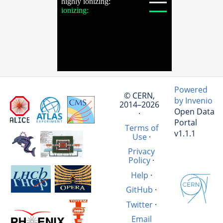
Powered
© CERN,
by Invenio
2014–2026
Open Data
·
Portal
Terms of
v1.1.1
Use
·
Privacy
Policy
·
Help
·
GitHub
·
Twitter
·
Email