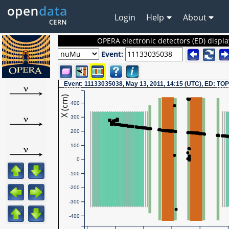
Login
Help
About
OPERA electronic detectors (ED) displa
Event
:
Event
: 11133035038, May 13, 2011, 14:15 (UTC), ED:
TOP
X (cm)
400
300
200
100
0
-100
-200
-300
-400