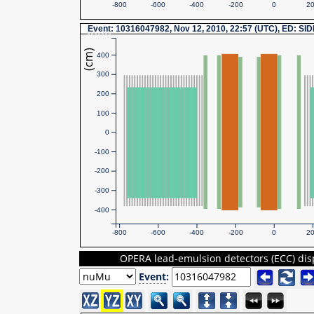
-800
-600
-400
-200
0
2
Event
: 10316047982, Nov 12, 2010, 22:57 (UTC), ED: SI
(cm)
400
300
200
100
0
-100
-200
-300
-400
-800
-600
-400
-200
0
2
OPERA lead-emulsion detectors (ECC) dis
Event
: