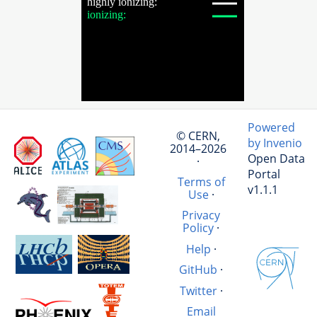
Powered
© CERN,
by Invenio
2014–2026
Open Data
·
Portal
Terms of
v1.1.1
Use
·
Privacy
Policy
·
Help
·
GitHub
·
Twitter
·
Email