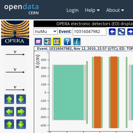
Login
Help
About
OPERA electronic detectors (ED) displa
Event
:
Event
: 10316047982, Nov 12, 2010, 22:57 (UTC), ED:
TO
X (cm)
400
300
200
100
0
-100
-200
-300
-400