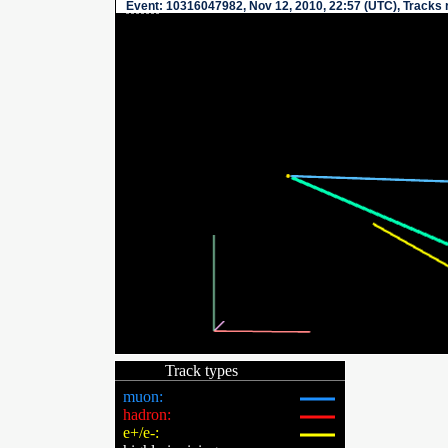
Event
: 10316047982, Nov 12, 2010, 22:57 (UTC), Tracks 