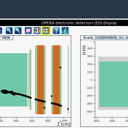
OPERA electronic detectors (ED) display
P
VIEW
Event
: 10289008608, Oct 1
(cm)
400
300
200
100
0
-100
-200
-300
-400
00
400
600
800
1,000
-800
-600
-4
Z (cm)