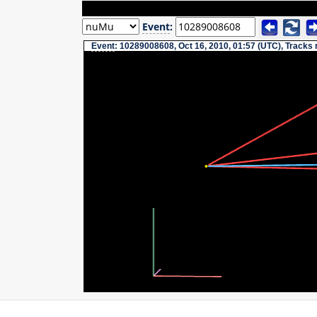
Event
:
Event
: 10289008608, Oct 16, 2010, 01:57 (UTC), Tracks