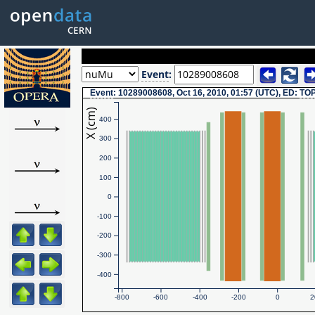
Event
:
Event
: 10289008608, Oct 16, 2010, 01:57 (UTC), ED:
TO
X (cm)
400
300
200
100
0
-100
-200
-300
-400
-800
-600
-400
-200
0
2