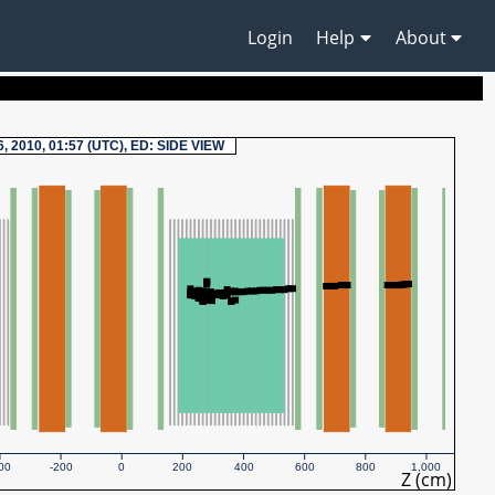
Login
Help
About
6, 2010, 01:57 (UTC), ED: SIDE VIEW
00
-200
0
200
400
600
800
1,000
Z (cm)