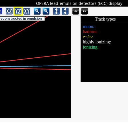
OPERA lead-emulsion detectors (ECC) display
 reconstructed in emulsion