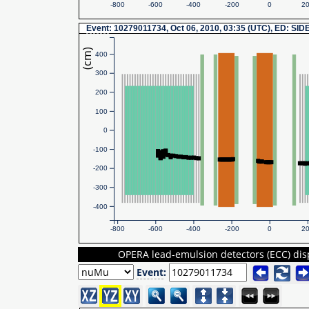
-800
-600
-400
-200
0
2
Event
: 10279011734, Oct 06, 2010, 03:35 (UTC), ED: SID
(cm)
400
300
200
100
0
-100
-200
-300
-400
-800
-600
-400
-200
0
2
OPERA lead-emulsion detectors (ECC) dis
Event
: