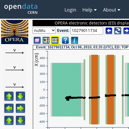
Login
Help
About
OPERA electronic detectors (ED) displa
Event
:
Event
: 10279011734, Oct 06, 2010, 03:35 (UTC), ED:
TOP
X (cm)
400
300
200
100
0
-100
-200
-300
-400