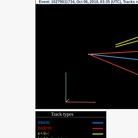
Event
: 10279011734, Oct 06, 2010, 03:35 (UTC), Tracks 