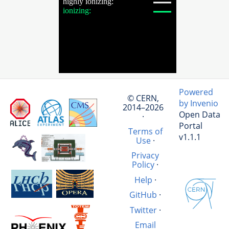
Powered
© CERN,
by Invenio
2014–2026
Open Data
·
Portal
Terms of
v1.1.1
Use
·
Privacy
Policy
·
Help
·
GitHub
·
Twitter
·
Email