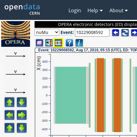
Login
Help
About
OPERA electronic detectors (ED) displa
Event
:
Event
: 10229008592, Aug 17, 2010, 05:15 (UTC), ED:
TO
X (cm)
400
300
200
100
0
-100
-200
-300
-400