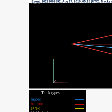
Event
: 10229008592, Aug 17, 2010, 05:15 (UTC), Tracks 