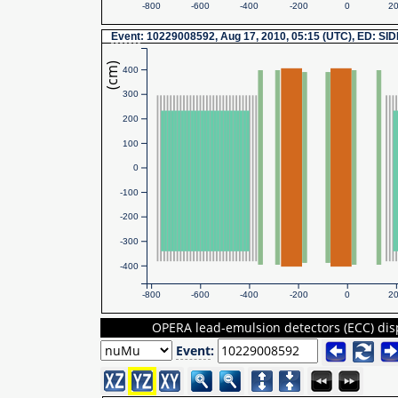
-800
-600
-400
-200
0
2
Event
: 10229008592, Aug 17, 2010, 05:15 (UTC), ED: SI
(cm)
400
300
200
100
0
-100
-200
-300
-400
-800
-600
-400
-200
0
2
OPERA lead-emulsion detectors (ECC) dis
Event
: