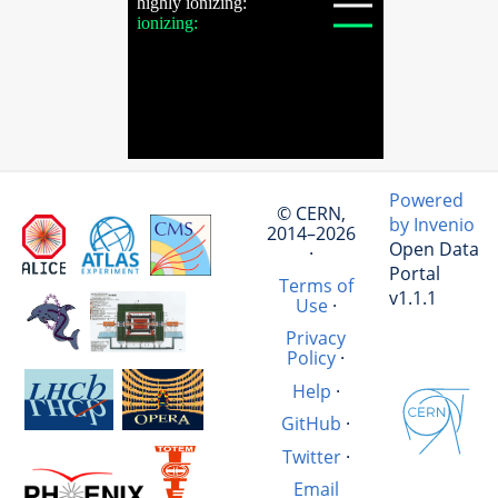
Powered
© CERN,
by Invenio
2014–2026
Open Data
·
Portal
Terms of
v1.1.1
Use
·
Privacy
Policy
·
Help
·
GitHub
·
Twitter
·
Email