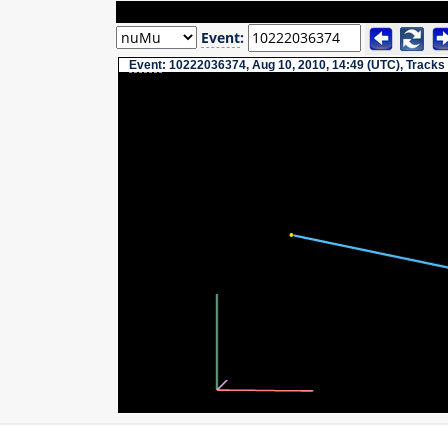
Event
:
Event
: 10222036374, Aug 10, 2010, 14:49 (UTC), Tracks