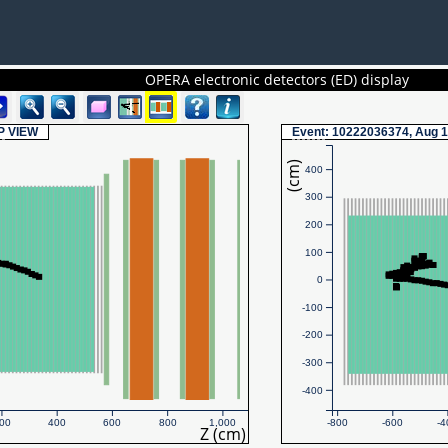
OPERA electronic detectors (ED) display
P
VIEW
Event
: 10222036374, Aug 1
(cm)
400
300
200
100
0
-100
-200
-300
-400
00
400
600
800
1,000
-800
-600
-4
Z (cm)