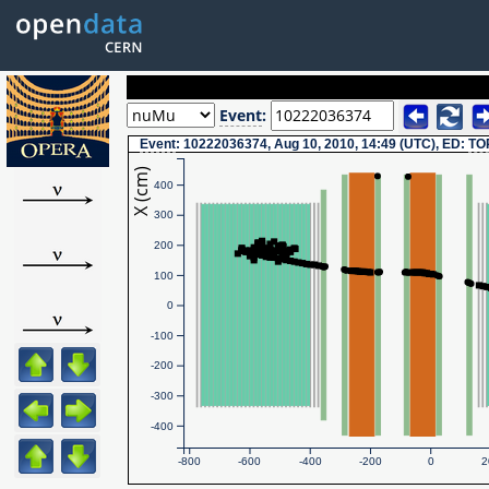
Event
:
Event
: 10222036374, Aug 10, 2010, 14:49 (UTC), ED:
TO
X (cm)
400
300
200
100
0
-100
-200
-300
-400
-800
-600
-400
-200
0
2