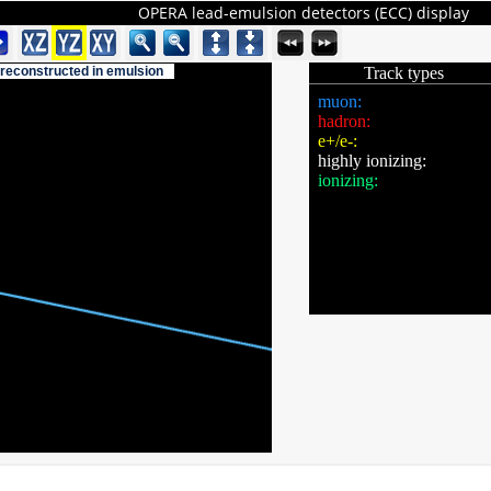
OPERA lead-emulsion detectors (ECC) display
 reconstructed in emulsion