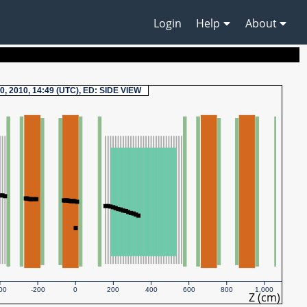
Login
Help
About
0, 2010, 14:49 (UTC), ED: SIDE VIEW
00
-200
0
200
400
600
800
1,000
Z (cm)