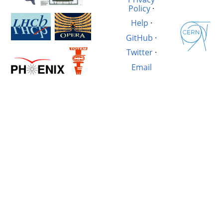
Policy
·
Help
·
GitHub
·
Twitter
·
Email