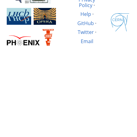
Policy
·
Help
·
GitHub
·
Twitter
·
Email