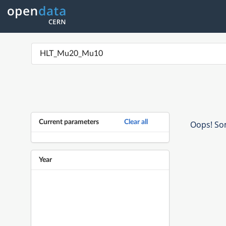
Current parameters
Clear all
Oops! Som
Year