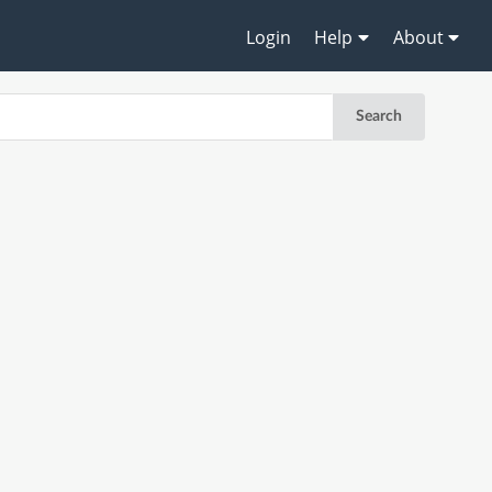
Login
Help
About
Search