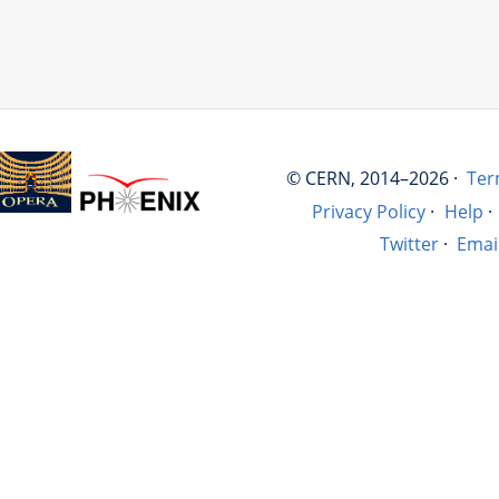
© CERN, 2014–2026 ·
Ter
Privacy Policy
·
Help
·
Twitter
·
Emai