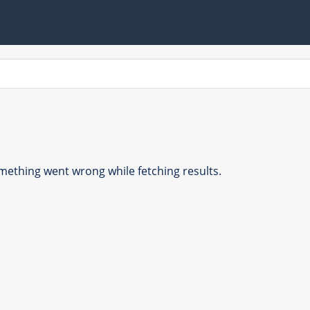
ething went wrong while fetching results.