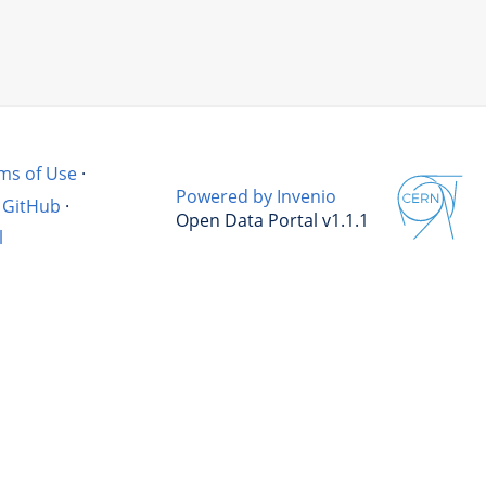
ms of Use
·
Powered by Invenio
GitHub
·
Open Data Portal v1.1.1
l