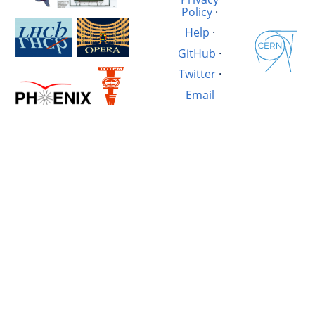
Policy
·
Help
·
GitHub
·
Twitter
·
Email