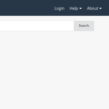
Login
Help
About
Search