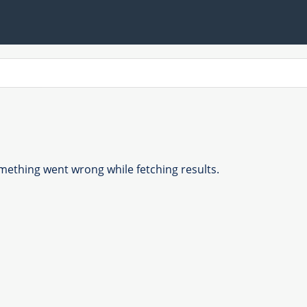
ething went wrong while fetching results.