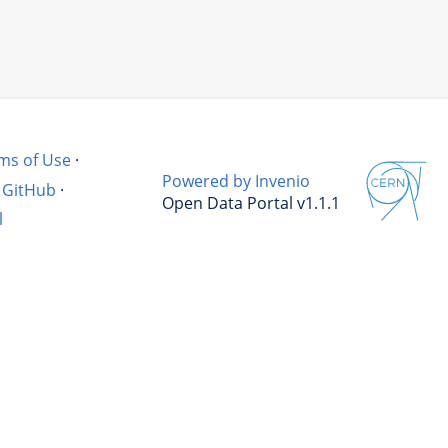
ms of Use
·
Powered by Invenio
GitHub
·
Open Data Portal v1.1.1
l