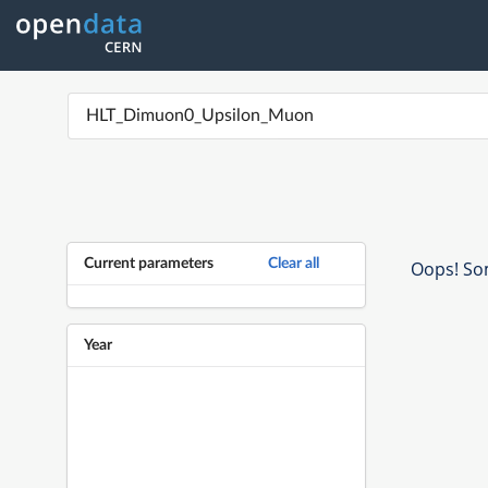
Current parameters
Clear all
Oops! Som
Year