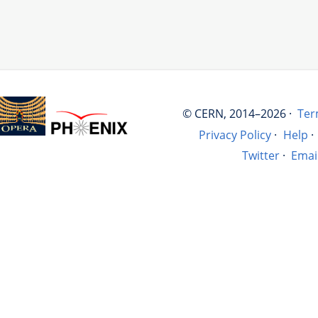
© CERN, 2014–2026 ·
Ter
Privacy Policy
·
Help
·
Twitter
·
Emai