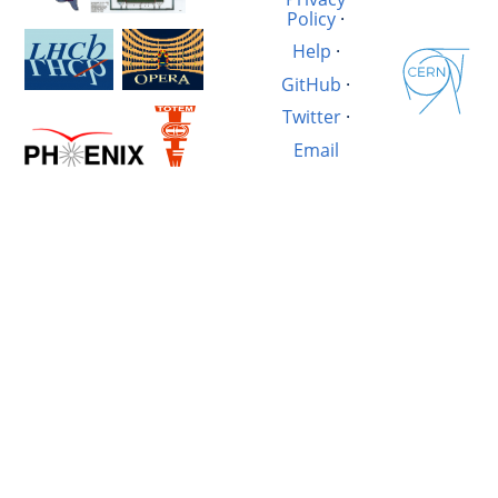
Policy
·
Help
·
GitHub
·
Twitter
·
Email