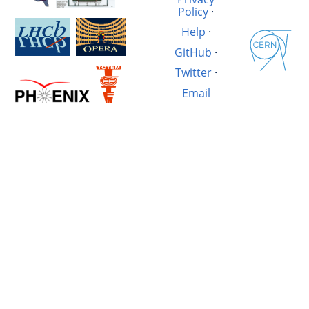
Policy
·
Help
·
GitHub
·
Twitter
·
Email