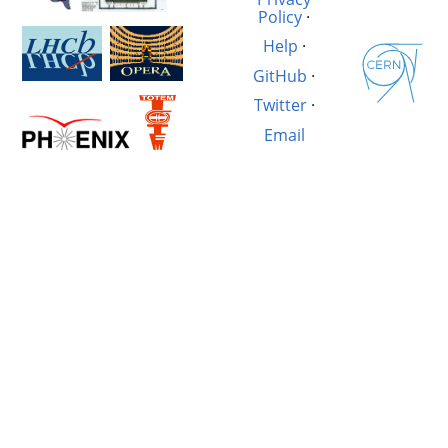
Policy
·
Help
·
GitHub
·
Twitter
·
Email