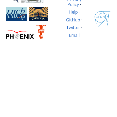
Policy
·
Help
·
GitHub
·
Twitter
·
Email