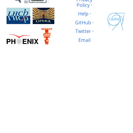
Policy
·
Help
·
GitHub
·
Twitter
·
Email