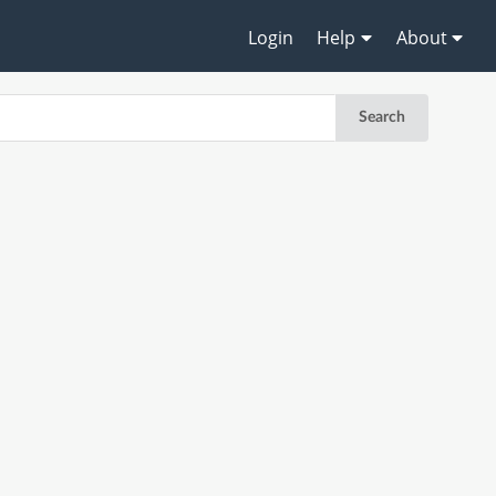
Login
Help
About
Search