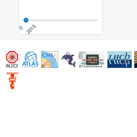
2016
0