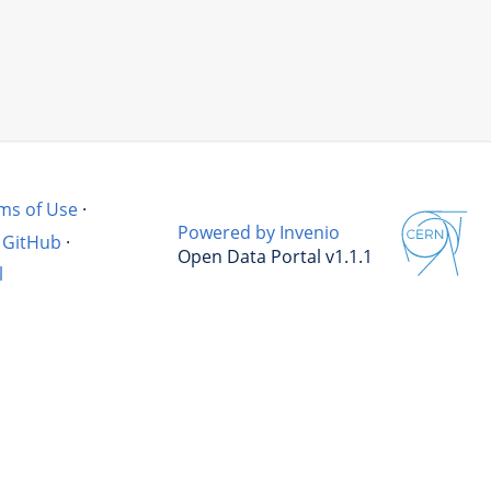
ms of Use
·
Powered by Invenio
GitHub
·
Open Data Portal v1.1.1
l