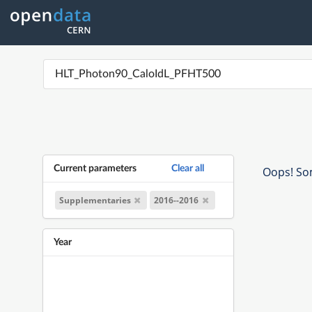
Current parameters
Clear all
Oops! Som
Supplementaries
2016--2016
Year