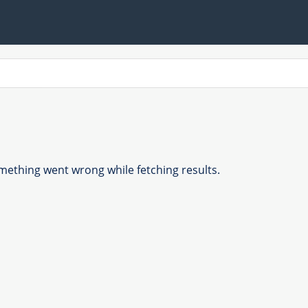
ething went wrong while fetching results.