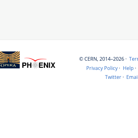
© CERN, 2014–2026 ·
Ter
Privacy Policy
·
Help
·
Twitter
·
Emai