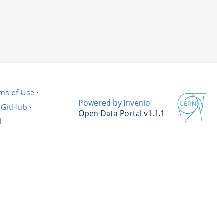
ms of Use
·
Powered by Invenio
GitHub
·
Open Data Portal v1.1.1
l