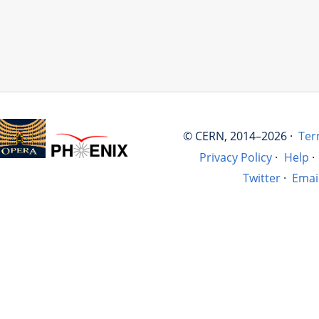
© CERN, 2014–2026 ·
Ter
Privacy Policy
·
Help
·
Twitter
·
Emai