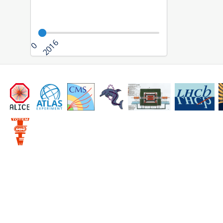
2016
0