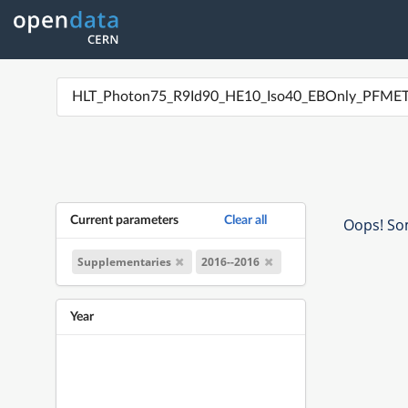
Current parameters
Clear all
Oops! Som
Supplementaries
2016--2016
Year