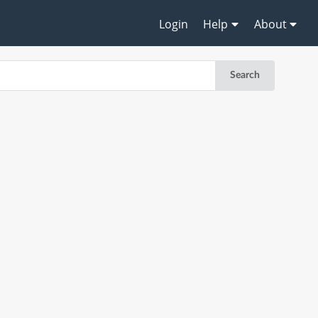
Login
Help
About
Search