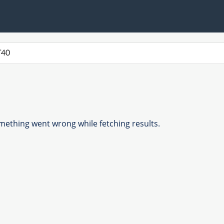
ething went wrong while fetching results.