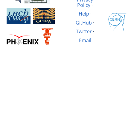
Policy
·
Help
·
GitHub
·
Twitter
·
Email