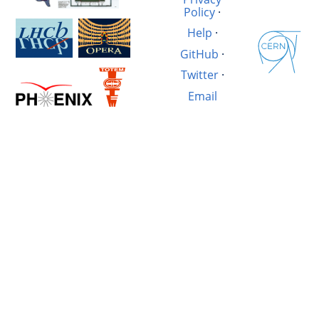
Policy
·
Help
·
GitHub
·
Twitter
·
Email