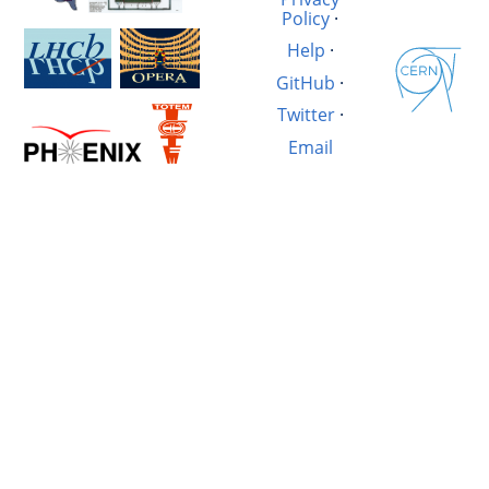
Policy
·
Help
·
GitHub
·
Twitter
·
Email