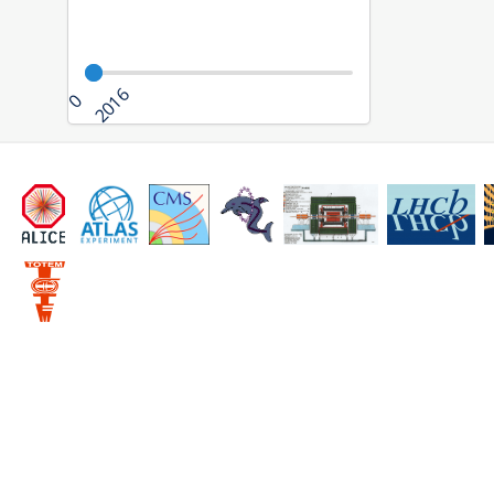
2016
0