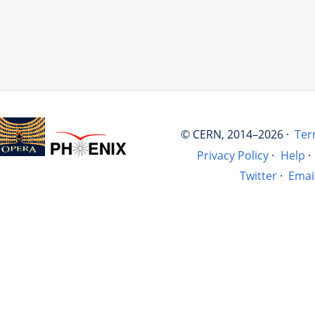
© CERN, 2014–2026 ·
Ter
Privacy Policy
·
Help
·
Twitter
·
Emai