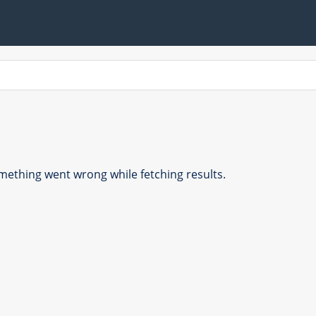
ething went wrong while fetching results.