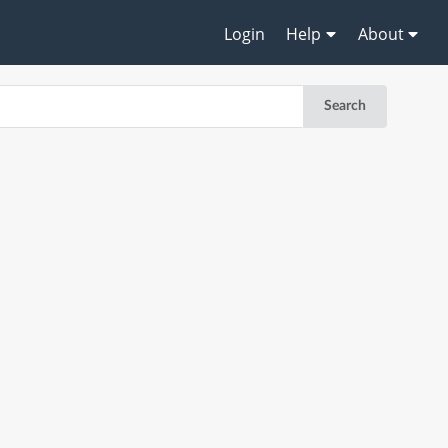
Login
Help
About
Search