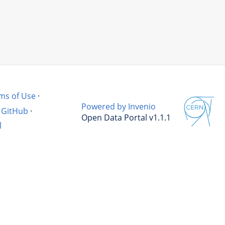
ms of Use
·
Powered by Invenio
GitHub
·
Open Data Portal v1.1.1
l