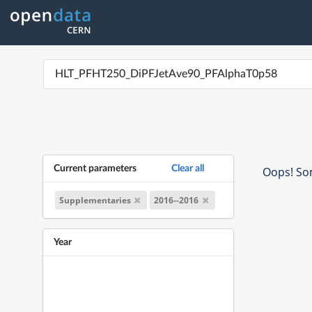
Current parameters
Clear all
Oops! Som
Supplementaries
2016--2016
Year