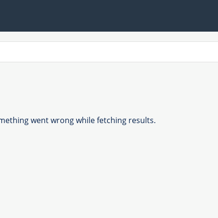
ething went wrong while fetching results.