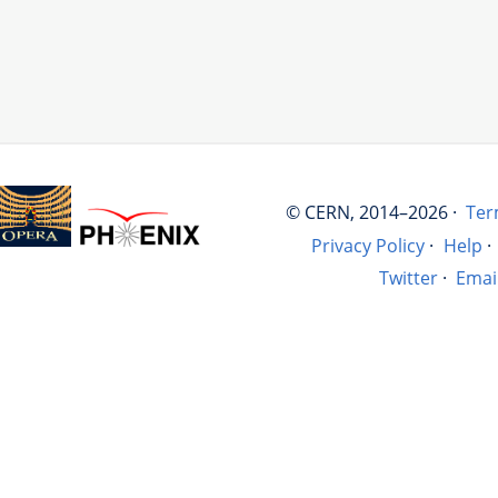
© CERN, 2014–2026 ·
Ter
Privacy Policy
·
Help
·
Twitter
·
Emai