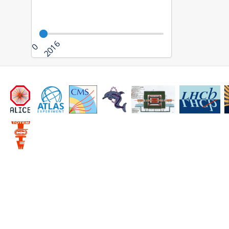
2016
0