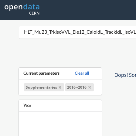
Current parameters
Clear all
Oops! Som
Supplementaries
2016--2016
Year