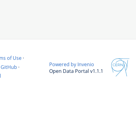
ms of Use
·
Powered by Invenio
GitHub
·
Open Data Portal v1.1.1
l