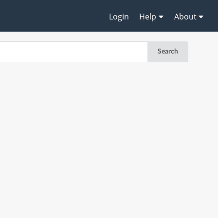
Login
Help
About
Search