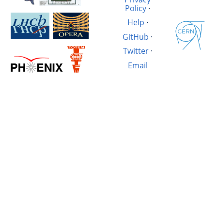
Policy
·
Help
·
GitHub
·
Twitter
·
Email