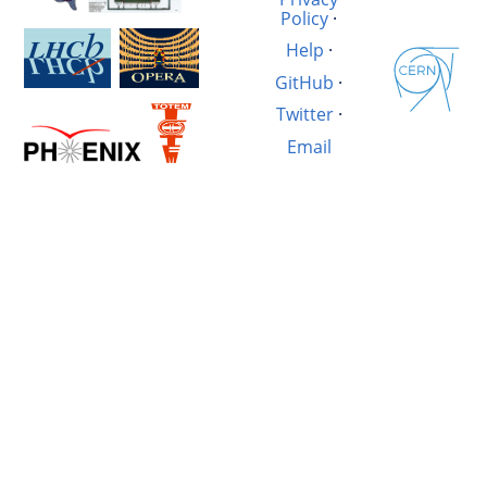
Policy
·
Help
·
GitHub
·
Twitter
·
Email