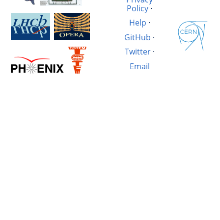
Policy
·
Help
·
GitHub
·
Twitter
·
Email