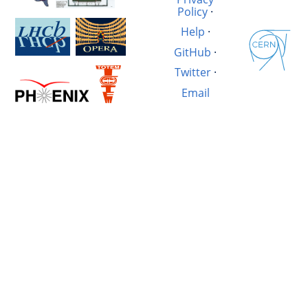
Policy
·
Help
·
GitHub
·
Twitter
·
Email