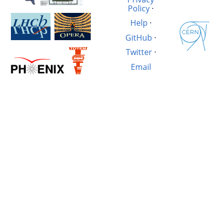
Policy
·
Help
·
GitHub
·
Twitter
·
Email