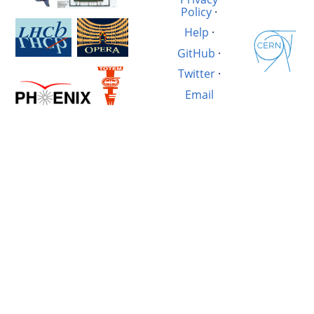
Policy
·
Help
·
GitHub
·
Twitter
·
Email