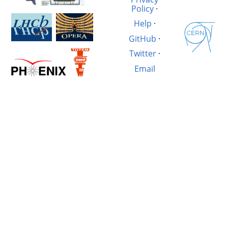
Policy
·
Help
·
GitHub
·
Twitter
·
Email