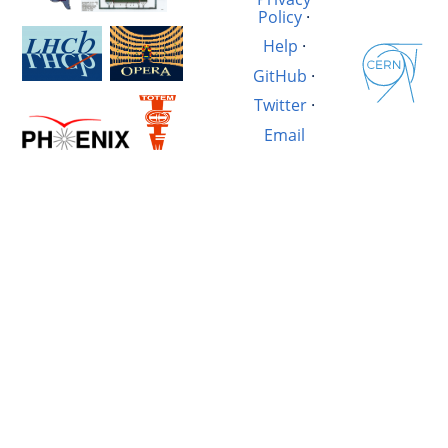
Policy
·
Help
·
GitHub
·
Twitter
·
Email