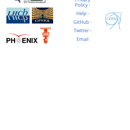
Policy
·
Help
·
GitHub
·
Twitter
·
Email