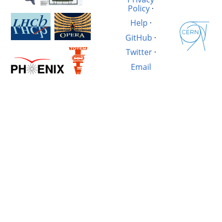
Policy
·
Help
·
GitHub
·
Twitter
·
Email