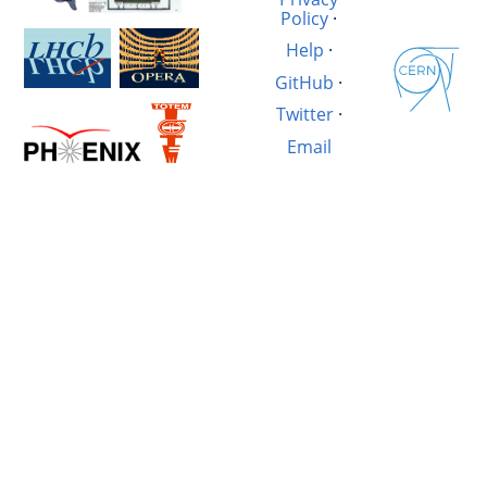
Policy
·
Help
·
GitHub
·
Twitter
·
Email