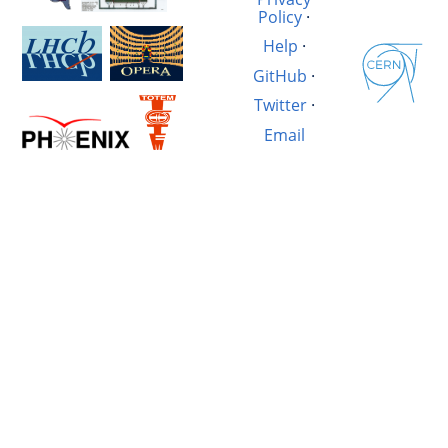
Policy
·
Help
·
GitHub
·
Twitter
·
Email