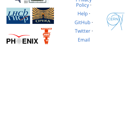
Policy
·
Help
·
GitHub
·
Twitter
·
Email