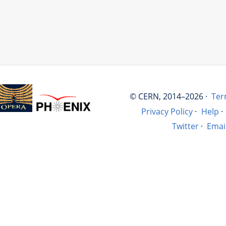
© CERN, 2014–2026 ·
Ter
Privacy Policy
·
Help
·
Twitter
·
Emai