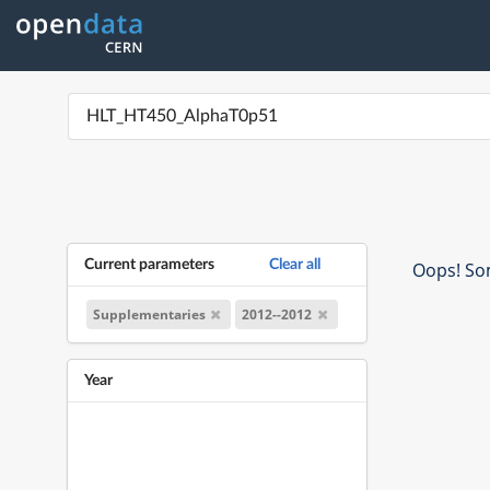
Current parameters
Clear all
Oops! Som
Supplementaries
2012--2012
Year