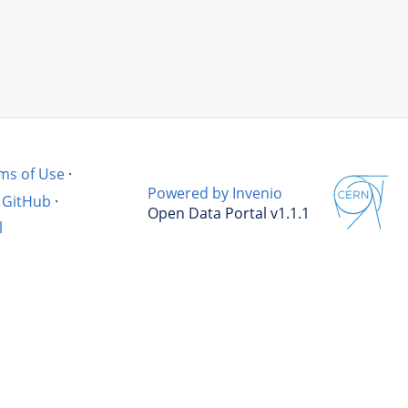
ms of Use
·
Powered by Invenio
GitHub
·
Open Data Portal v1.1.1
l