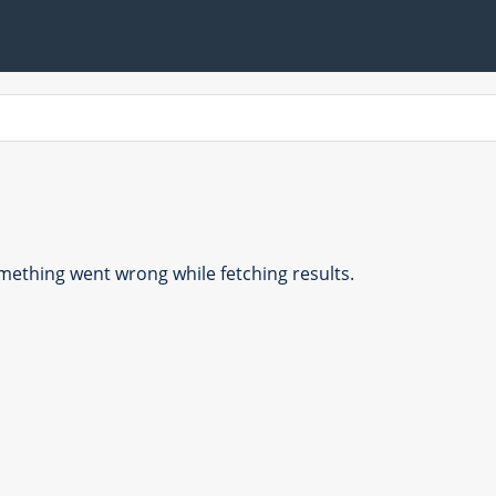
ething went wrong while fetching results.