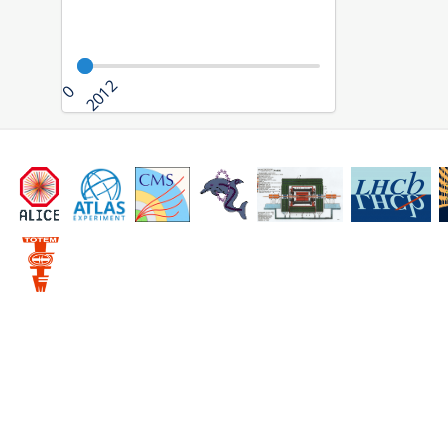
2012
0