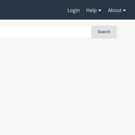
Login
Help
About
Search