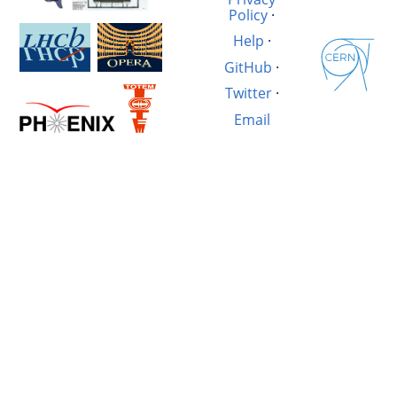
Policy
·
Help
·
GitHub
·
Twitter
·
Email