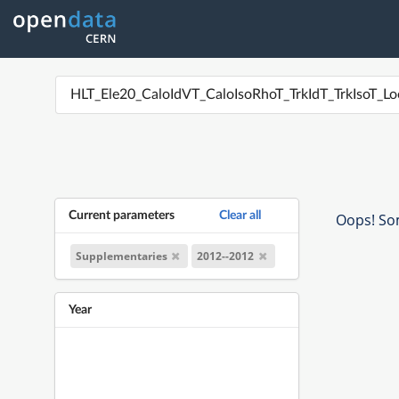
Current parameters
Clear all
Oops! Som
Supplementaries
2012--2012
Year