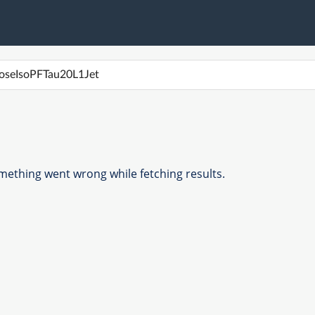
ething went wrong while fetching results.