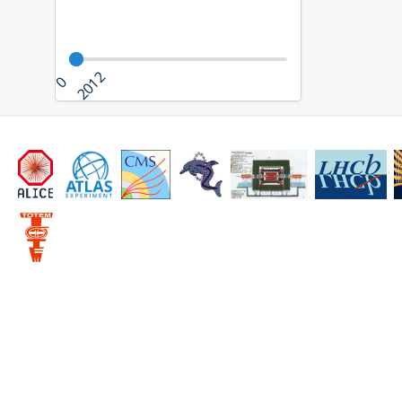
2012
0