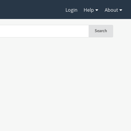
Login
Help
About
Search