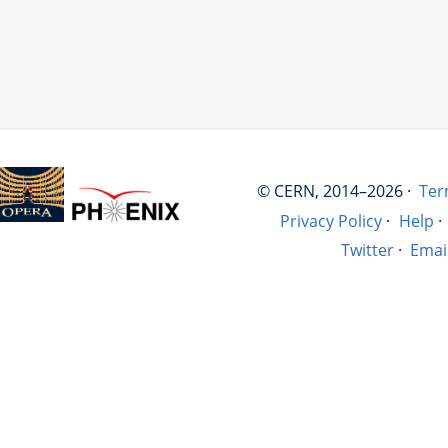
© CERN, 2014–2026 ·
Ter
Privacy Policy
·
Help
·
Twitter
·
Emai