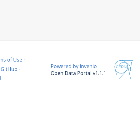
ms of Use
·
Powered by Invenio
GitHub
·
Open Data Portal v1.1.1
l