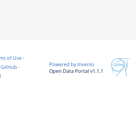
ms of Use
·
Powered by Invenio
GitHub
·
Open Data Portal v1.1.1
l