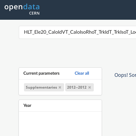
Current parameters
Clear all
Oops! Som
Supplementaries
2012--2012
Year