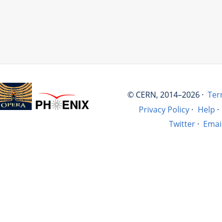
© CERN, 2014–2026 ·
Ter
Privacy Policy
·
Help
·
Twitter
·
Emai