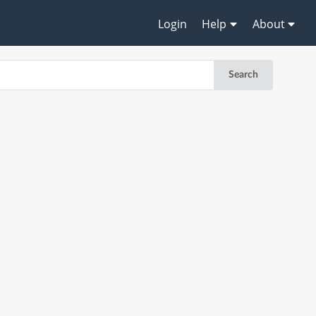
Login
Help
About
Search