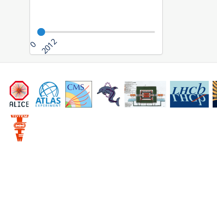
2012
0