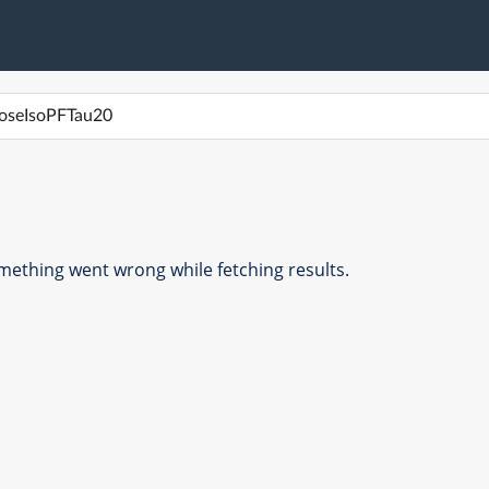
ething went wrong while fetching results.