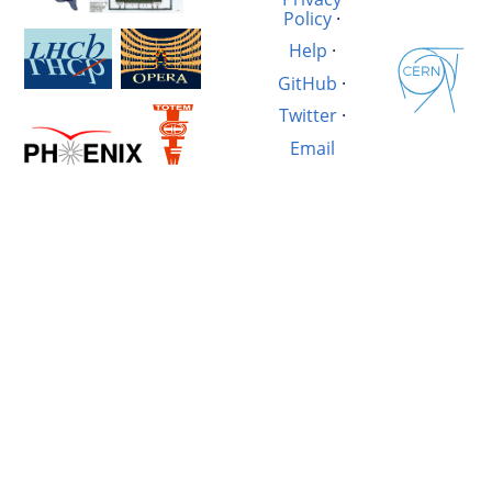
Policy
·
Help
·
GitHub
·
Twitter
·
Email