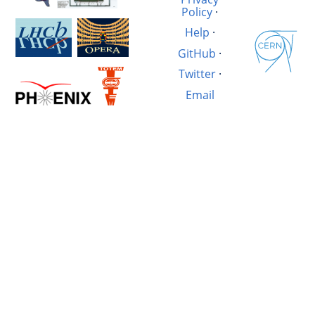
Policy
·
Help
·
GitHub
·
Twitter
·
Email