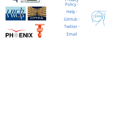
Policy
·
Help
·
GitHub
·
Twitter
·
Email