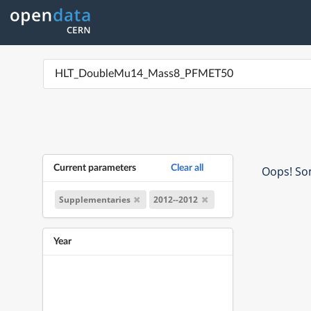
Current parameters
Clear all
Oops! Som
Supplementaries
2012--2012
Year