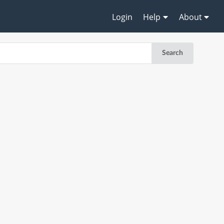
Login
Help
About
Search