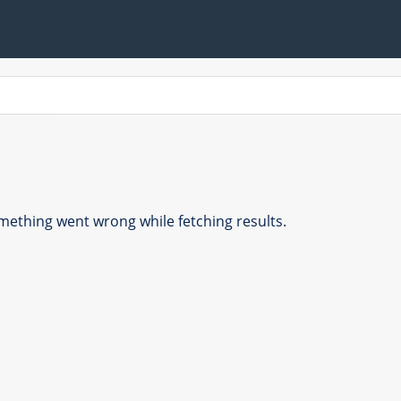
ething went wrong while fetching results.