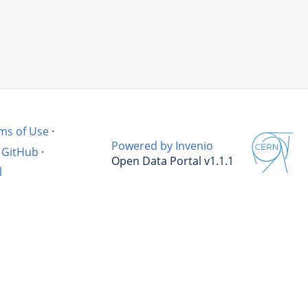
ms of Use
·
Powered by Invenio
GitHub
·
Open Data Portal v1.1.1
l