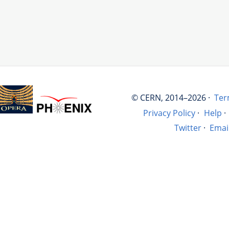
© CERN, 2014–2026 ·
Ter
Privacy Policy
·
Help
·
Twitter
·
Emai