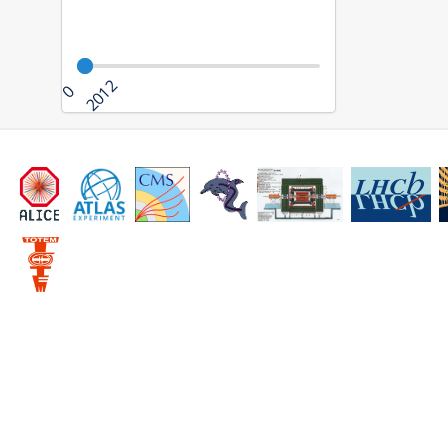
2012
0