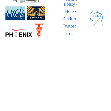
Policy
·
Help
·
GitHub
·
Twitter
·
Email