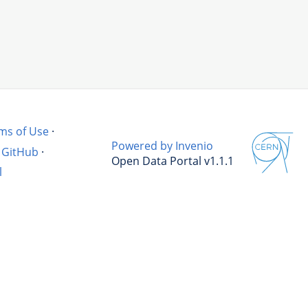
ms of Use
·
Powered by Invenio
GitHub
·
Open Data Portal v1.1.1
l