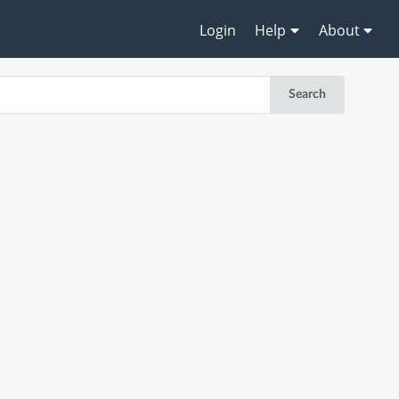
Login
Help
About
Search