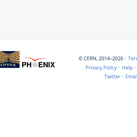
© CERN, 2014–2026 ·
Ter
Privacy Policy
·
Help
·
Twitter
·
Emai