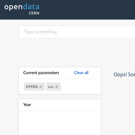
Current parameters
Clear all
Oops! Som
OPERA
csv
Year