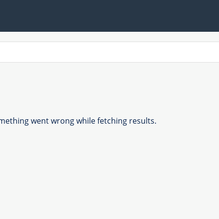
ething went wrong while fetching results.